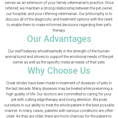
serves as an extension of your family veterinarian’s practice. Once
referred, we maintain a strong relationship between the pet owner,
our hospital, and your referring veterinarian. Our philosophy is to
discuss all of the diagnostic and treatment options with the client
to enable them to make informed decisions regarding their pet’s
therapy.
Our Advantages
Our staff believes wholeheartedly in the strength of the human-
animal bond and strives to support the emotional needs of the pet
owner as well as the specific medical needs of their pets.
Why Choose Us
Great strides have been made in treatment of diseases of pets in
the last decade. Many diseases may be treated while preserving a
high quality of life. Our doctors are committed to caring for your
pet with cutting edge therapy and loving attention. We pride
ourselves in our ability to treat the whole patient in the best possible
manner. In many cases, patients with serious conditions are often
older. As they are older, there are more chances for the patient to