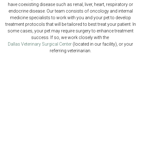
have coexisting disease such as renal, liver, heart, respiratory or
endocrine disease. Our team consists of oncology and internal
medicine specialists to work with you and your pet to develop
treatment protocols that will be tailored to best treat your patient. In
some cases, your pet may require surgery to enhance treatment
success. If so, we work closely with the
Dallas Veterinary Surgical Center
(located in our facility), or your
referring veterinarian.