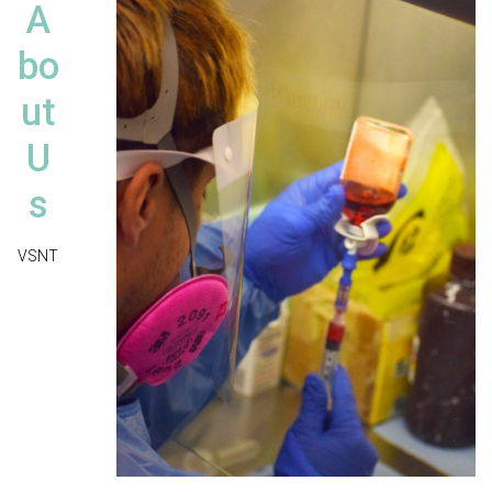
A
bo
ut
U
s
VSNT