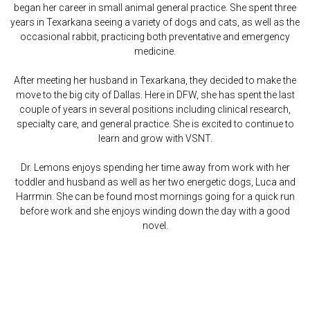
began her career in small animal general practice. She spent three
years in Texarkana seeing a variety of dogs and cats, as well as the
occasional rabbit, practicing both preventative and emergency
medicine.
After meeting her husband in Texarkana, they decided to make the
move to the big city of Dallas. Here in DFW, she has spent the last
couple of years in several positions including clinical research,
specialty care, and general practice. She is excited to continue to
learn and grow with VSNT.
Dr. Lemons enjoys spending her time away from work with her
toddler and husband as well as her two energetic dogs, Luca and
Harrmin. She can be found most mornings going for a quick run
before work and she enjoys winding down the day with a good
novel.