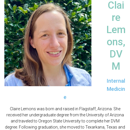
Clai
re
Lem
ons,
DV
M
Internal
Medicin
e
Claire Lemons was born and raised in Flagstaff, Arizona. She
received her undergraduate degree from the University of Arizona
and traveled to Oregon State University to complete her DVM
degree. Following graduation, she moved to Texarkana, Texas and