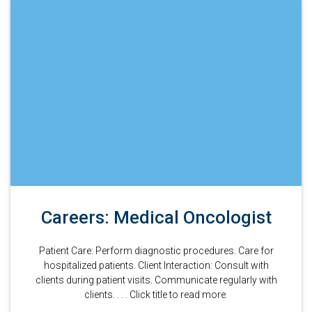
Careers: Medical Oncologist
Patient Care: Perform diagnostic procedures. Care for
hospitalized patients. Client Interaction: Consult with
clients during patient visits. Communicate regularly with
clients. . . . Click title to read more.