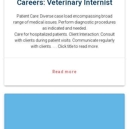
Careers: Veterinary Internist
Patient Care: Diverse case load encompassing broad
range of medical issues. Perform diagnostic procedures
as indicated and needed.
Care for hospitalized patients. Client Interaction: Consult
with clients during patient visits. Communicate regularly
with clients. . . . Click title to read more.
Read more