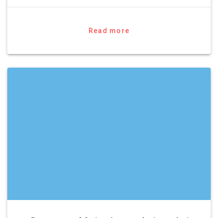
Read more