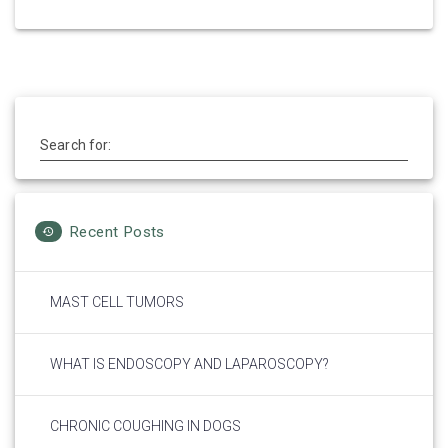
Search for:
Recent Posts
MAST CELL TUMORS
WHAT IS ENDOSCOPY AND LAPAROSCOPY?
CHRONIC COUGHING IN DOGS