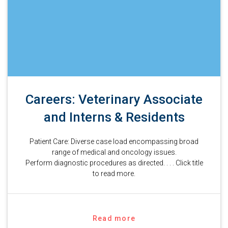
Careers: Veterinary Associate
and Interns & Residents
Patient Care: Diverse case load encompassing broad
range of medical and oncology issues.
Perform diagnostic procedures as directed. . . . Click title
to read more.
Read more