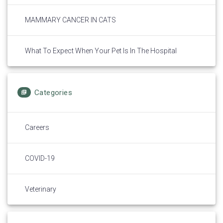
MAMMARY CANCER IN CATS
What To Expect When Your Pet Is In The Hospital
Categories
Careers
COVID-19
Veterinary