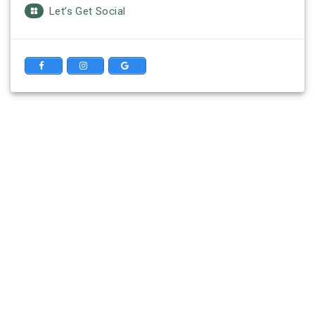
Let’s Get Social